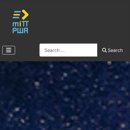
Search
Search