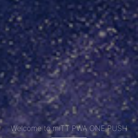
Welcome to miTT PWA ONE PUSH