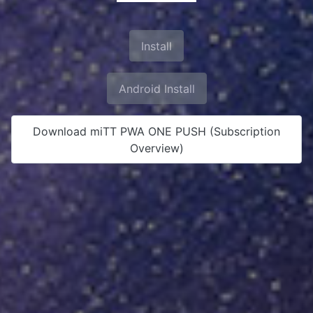
Install
Android Install
Download miTT PWA ONE PUSH (Subscription
Overview)