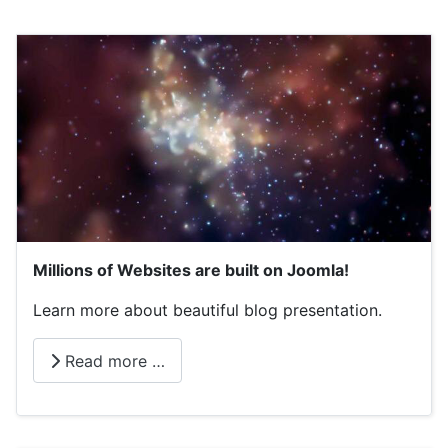
Millions of Websites are built on Joomla!
Learn more about beautiful blog presentation.
Read more …