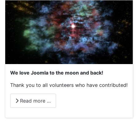
We love Joomla to the moon and back!
Thank you to all volunteers who have contributed!
Read more …