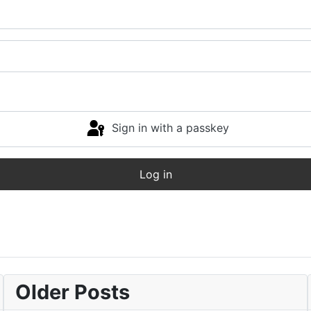
Sign in with a passkey
Log in
Older Posts