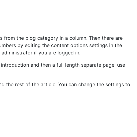
es from the blog category in a column. Then there are
umbers by editing the content options settings in the
e administrator if you are logged in.
introduction and then a full length separate page, use
d the rest of the article. You can change the settings to