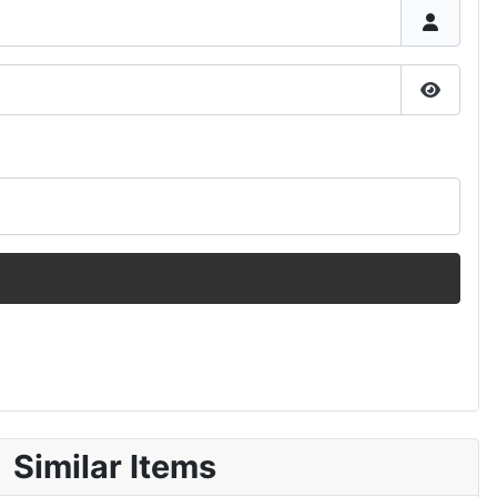
Show P
Similar Items