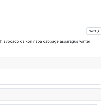
Next artic
Next
nach avocado daikon napa cabbage asparagus winter