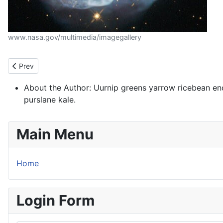
www.nasa.gov/multimedia/imagegallery
Previous article: Welcome to your blog
Prev
About the Author:
Uurnip greens yarrow ricebean en
purslane kale.
Main Menu
Home
Login Form