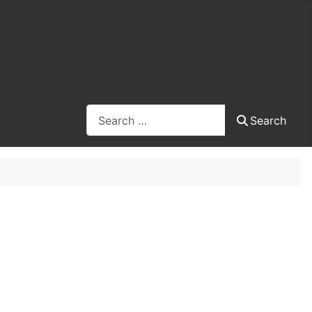
Search
Search