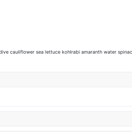
dive cauliflower sea lettuce kohlrabi amaranth water spi