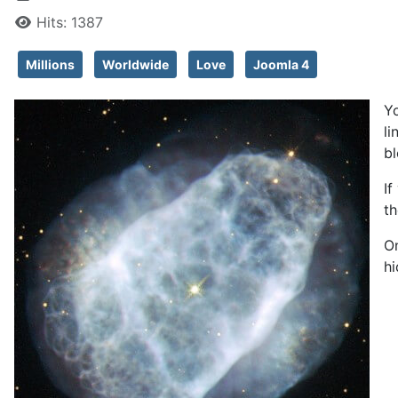
Hits: 1387
Millions
Worldwide
Love
Joomla 4
Yo
li
bl
If
th
On
hi