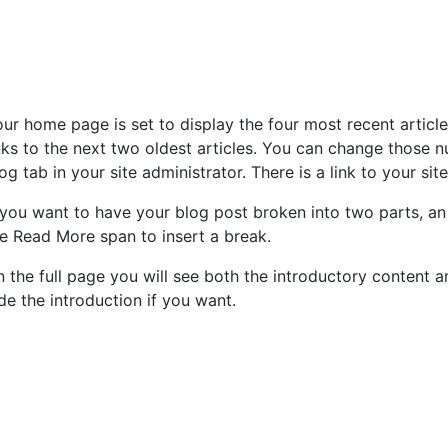
ur home page is set to display the four most recent articl
nks to the next two oldest articles. You can change those n
og tab in your site administrator. There is a link to your sit
 you want to have your blog post broken into two parts, an 
e Read More span to insert a break.
 the full page you will see both the introductory content an
de the introduction if you want.