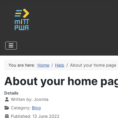
You are here:
Home
Help
About your home page
About your home pa
Details
Written by:
Joomla
Category:
Blog
Published: 13 June 2022