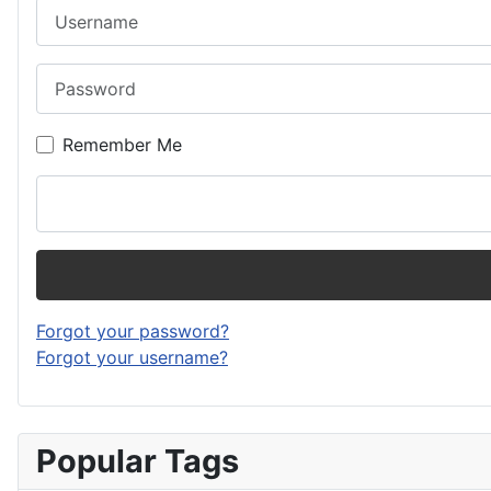
Username
Password
Remember Me
Forgot your password?
Forgot your username?
Popular Tags